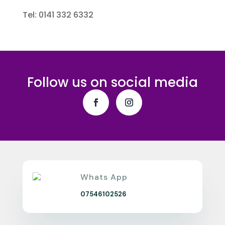
Tel: 0141 332 6332
Follow us on social media
Whats App
07546102526