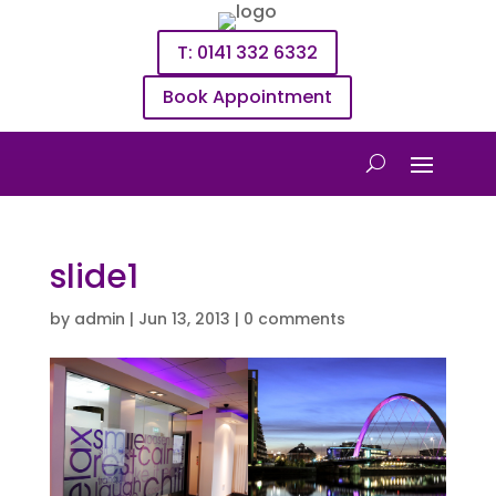
T: 0141 332 6332
Book Appointment
slide1
by
admin
|
Jun 13, 2013
|
0 comments