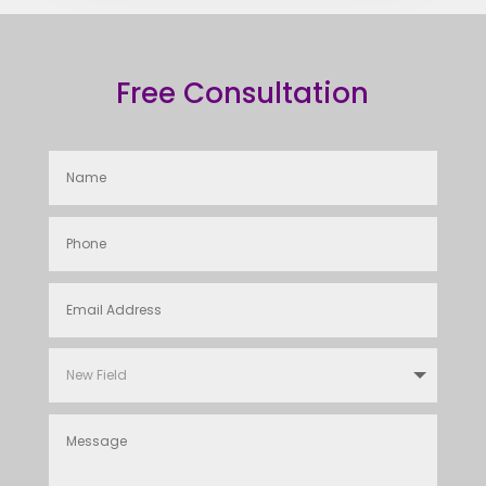
Free Consultation