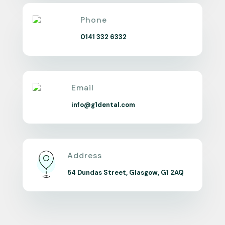
Phone
0141 332 6332
Email
info@g1dental.com
Address
54 Dundas Street, Glasgow, G1 2AQ