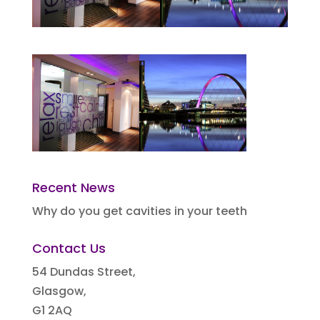
Recent News
Why do you get cavities in your teeth
Contact Us
54 Dundas Street,
Glasgow,
G1 2AQ