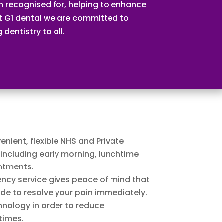
 recognised for, helping to enhance
 At G1 dental we are committed to
dentistry to all.
enient, flexible NHS and Private
including early morning, lunchtime
ntments.
cy service gives peace of mind that
ade to resolve your pain immediately.
hnology in order to reduce
times.