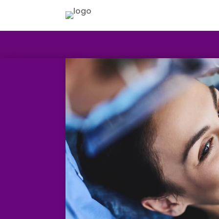
HOME
ABOUT US
NHS TREATMENT