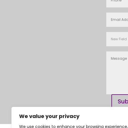
Sub
We value your privacy
We use cookies to enhance your browsing experience,