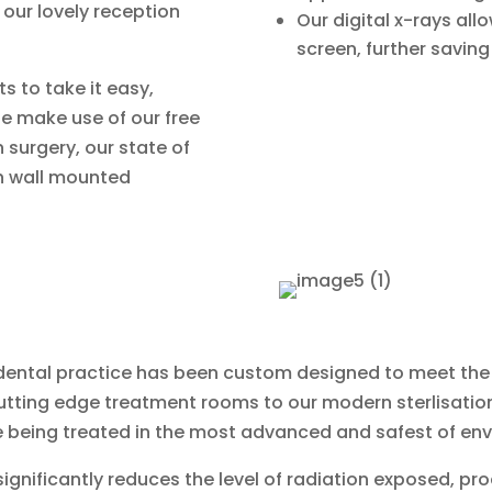
our lovely reception
Our digital x-rays all
screen, further saving
s to take it easy,
le make use of our free
n surgery, our state of
th wall mounted
ed dental practice has been custom designed to meet th
utting edge treatment rooms to our modern sterlisation 
 being treated in the most advanced and safest of en
s significantly reduces the level of radiation exposed, p