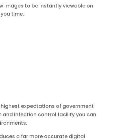
ow images to be instantly viewable on
 you time.
e highest expectations of government
and infection control facility you can
vironments.
roduces a far more accurate digital