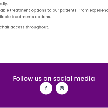
ndly.
ailable treatment options to our patients. From experie
ilable treatments options.
lchair access throughout.
Follow us on social media