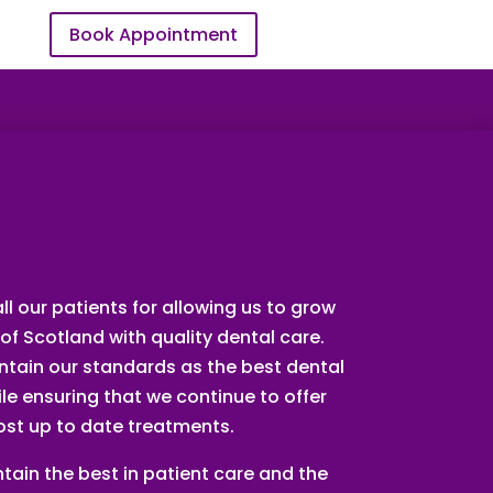
Book Appointment
EMERGENCY
ll our patients for allowing us to grow
of Scotland with quality dental care.
intain our standards as the best dental
le ensuring that we continue to offer
ost up to date treatments.
tain the best in patient care and the