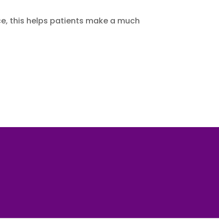
nce, this helps patients make a much