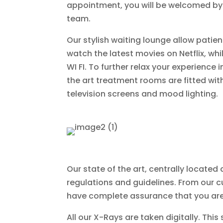
appointment, you will be welcomed by 
team.
Our stylish waiting lounge allow patient
watch the latest movies on Netflix, whi
WI FI. To further relax your experience i
the art treatment rooms are fitted wi
television screens and mood lighting.
Our state of the art, centrally locat
regulations and guidelines. From our c
have complete assurance that you are
All our X-Rays are taken digitally. Thi