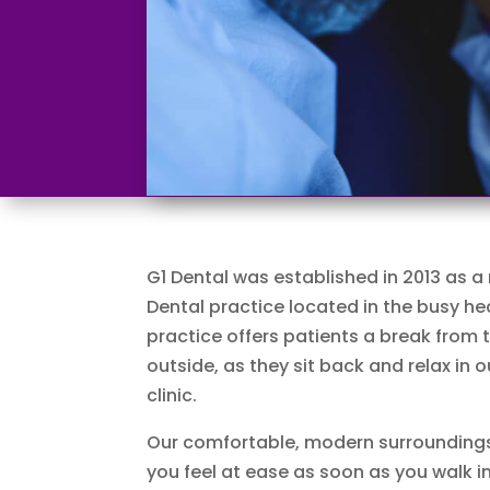
G1 Dental was established in 2013 as a
Dental practice located in the busy he
practice offers patients a break from 
outside, as they sit back and relax in
clinic.
Our comfortable, modern surrounding
you feel at ease as soon as you walk in