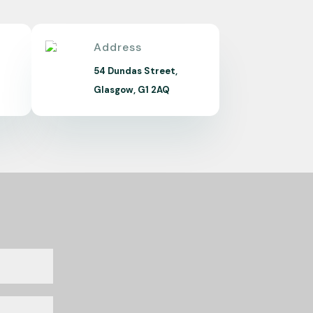
Address
m
54 Dundas Street,
Glasgow, G1 2AQ