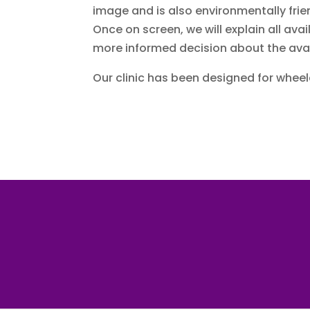
image and is also environmentally frie
Once on screen, we will explain all av
more informed decision about the ava
Our clinic has been designed for whee