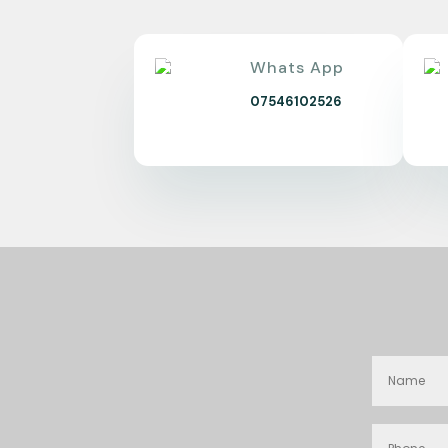
Whats App
07546102526