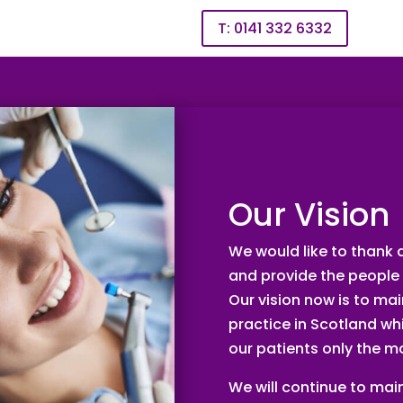
T: 0141 332 6332
PRIVATE TREATMENT
INVISALIGN
PATIENT AREA
Our Vision
We would like to thank a
and provide the people 
Our vision now is to ma
practice in Scotland whi
our patients only the m
We will continue to main