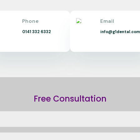
Phone
Email
0141 332 6332
info@g1dental.co
Free Consultation