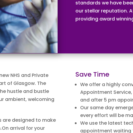
standards we have been
our stellar reputation.
providing award winning 
Save Time
 new NHS and Private
art of Glasgow. The
We offer a highly conv
the hustle and bustle
Appointment Service, 
 our ambient, welcoming
and after 5 pm appoi
Our same day emergen
every effort will be m
s are designed to make
We use the latest tec
.On arrival for your
appointment waiting 