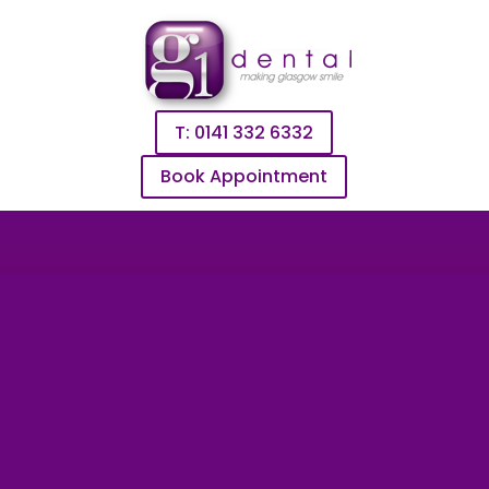
T: 0141 332 6332
Book Appointment