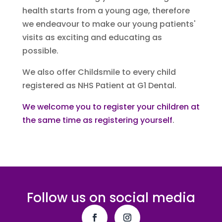
health starts from a young age, therefore
we endeavour to make our young patients'
visits as exciting and educating as
possible.
We also offer Childsmile to every child
registered as NHS Patient at G1 Dental.
We welcome you to register your children at
the same time as registering yourself
.
Follow us on social media