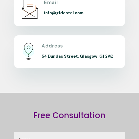
Email
info@g1dental.com
Address
54 Dundas Street, Glasgow, G1 2AQ
Free Consultation