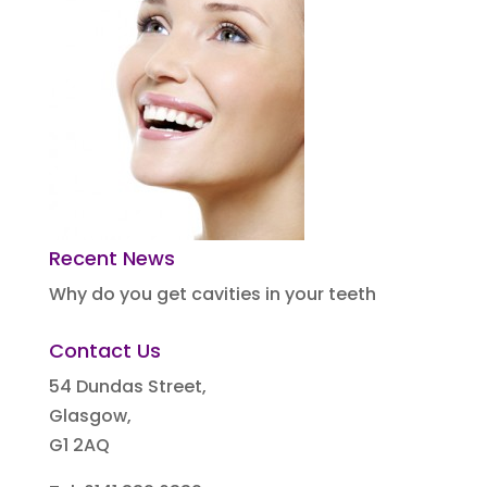
Recent News
Why do you get cavities in your teeth
Contact Us
54 Dundas Street,
Glasgow,
G1 2AQ