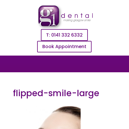
T: 0141 332 6332
Book Appointment
flipped-smile-large