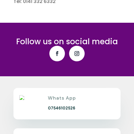
Tel: 0141 332 6332
Follow us on social media
Whats App
07546102526