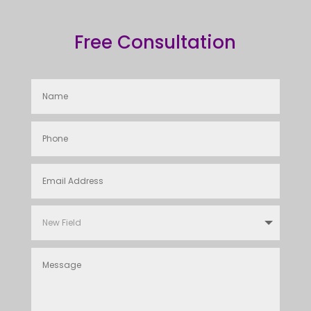
Free Consultation