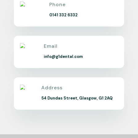
Phone
0141 332 6332
Email
info@g1dental.com
Address
54 Dundas Street, Glasgow, G1 2AQ