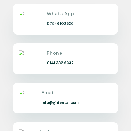
Whats App
07546102526
Phone
0141 332 6332
Email
info@g1dental.com