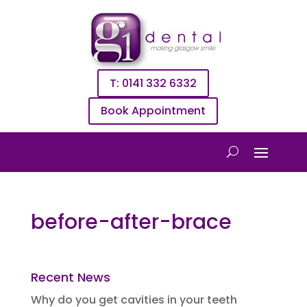
T: 0141 332 6332
Book Appointment
before-after-brace
Recent News
Why do you get cavities in your teeth