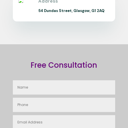
Address
54 Dundas Street, Glasgow, G1 2AQ
Free Consultation