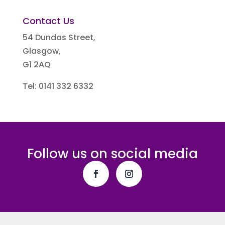
Contact Us
54 Dundas Street,
Glasgow,
G1 2AQ
Tel: 0141 332 6332
Follow us on social media