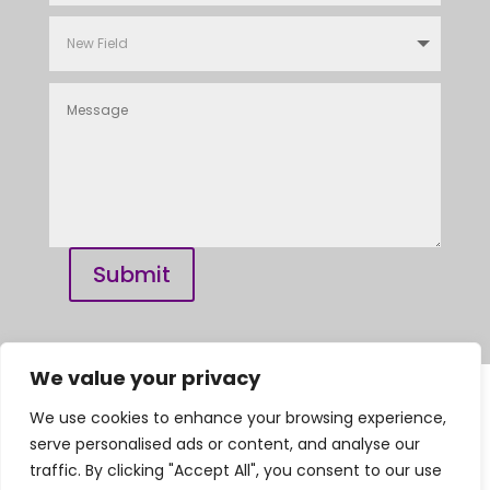
Submit
We value your privacy
We use cookies to enhance your browsing experience,
Privacy Policy | Complaints Procedure |
serve personalised ads or content, and analyse our
General Dental Council
traffic. By clicking "Accept All", you consent to our use