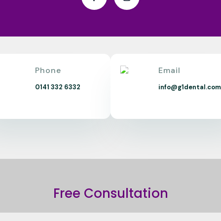
Phone
Email
0141 332 6332
info@g1dental.co
Free Consultation