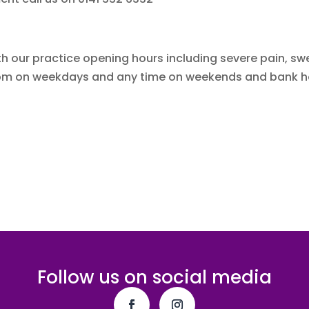
h our practice opening hours including severe pain, swel
ter 6pm on weekdays and any time on weekends and bank h
Follow us on social media