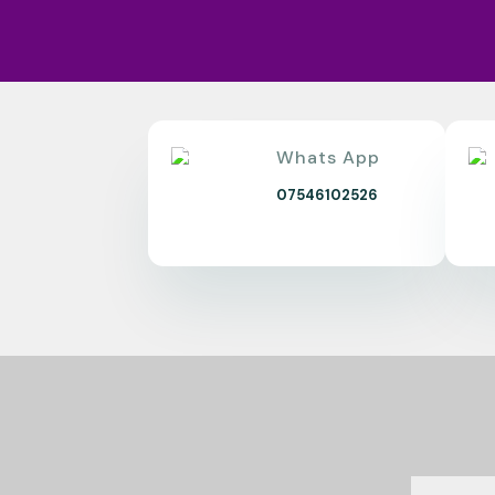
Whats App
07546102526