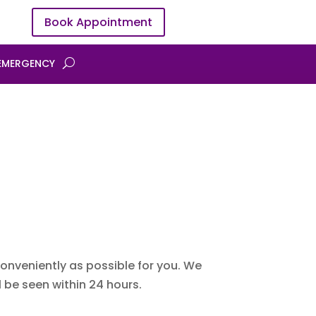
Book Appointment
EMERGENCY
onveniently as possible for you. We
 be seen within 24 hours.