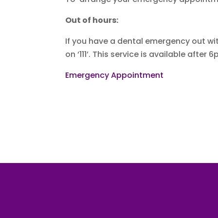
Out of hours:
If you have a dental emergency out wit
on ‘111’. This service is available af
Emergency Appointment