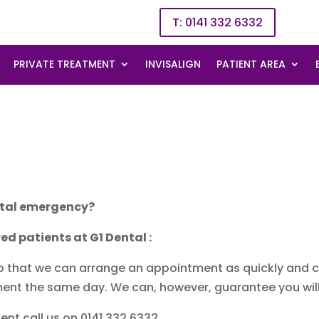
T: 0141 332 6332
PRIVATE TREATMENT
INVISALIGN
PATIENT AREA
ental emergency?
ed patients at G1 Dental :
so that we can arrange an appointment as quickly and c
ent the same day. We can, however, guarantee you will
t call us on 0141 332 6332