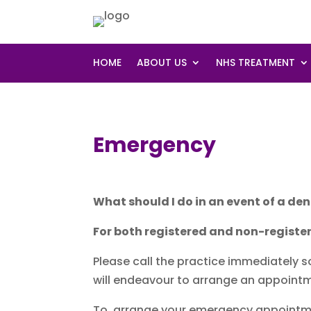
HOME
ABOUT US
NHS TREATMENT
Emergency
What should I do in an event of a d
For both registered and non-register
Please call the practice immediately 
will endeavour to arrange an appointm
To arrange your emergency appointmen