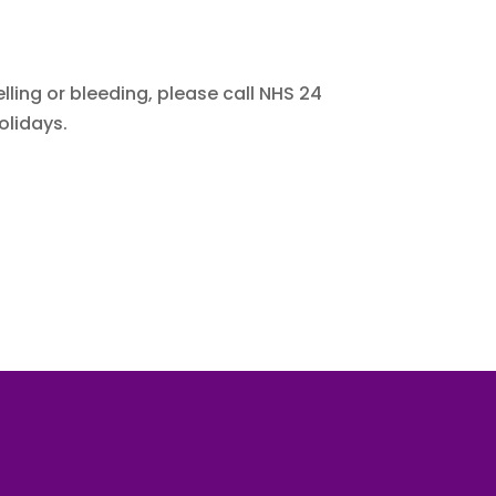
ling or bleeding, please call NHS 24
olidays.