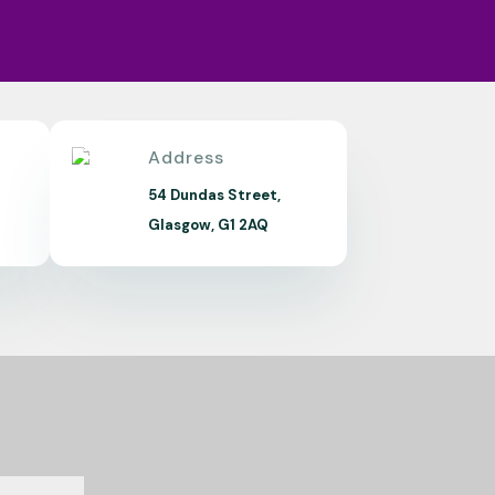
Address
m
54 Dundas Street,
Glasgow, G1 2AQ